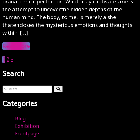
oranatomical perfection. What truly captivates me is
the attempt to uncoverthe hidden depths of the
human mind. The body, to me, is merely a shell
thatencloses the mysterious emotions and thoughts
within. […]
Read More
1
2
»
Search
Categories
Blog
Exhibition
Frontpage