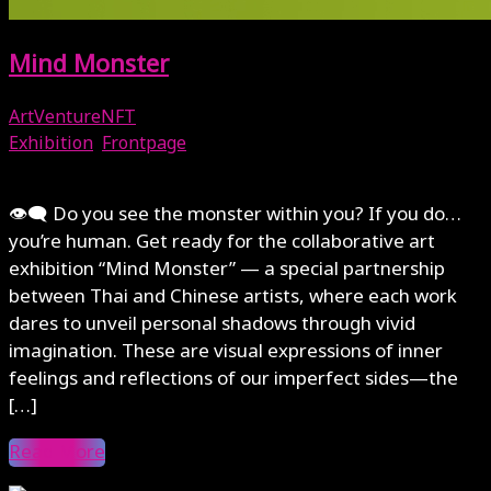
Mind Monster
ArtVentureNFT
Exhibition
,
Frontpage
June 28, 2025
👁‍🗨 Do you see the monster within you? If you do…
you’re human. Get ready for the collaborative art
exhibition “Mind Monster” — a special partnership
between Thai and Chinese artists, where each work
dares to unveil personal shadows through vivid
imagination. These are visual expressions of inner
feelings and reflections of our imperfect sides—the
[…]
Read More