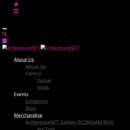
About Us
About Us
Gallery
Venue
Vlogs
Events
Exhibition
Blog
Merchandise
ArtVentureNFT Gallery (ICONSIAM BKK)
Art Toys