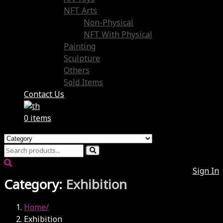
NFT Arts
Non-Physical
NFT With Physical
Painting
Sculpture
Others
Sold Items
Contact Us
0 items
Sign In
Category:
Exhibition
Home
Exhibition