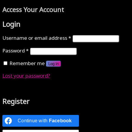
Access Your Account
Login
Username or email address
*
Password
*
Remember me
Log in
Lost your password?
Authenticate with MetaMask Loading...
Register
Continue with
Facebook