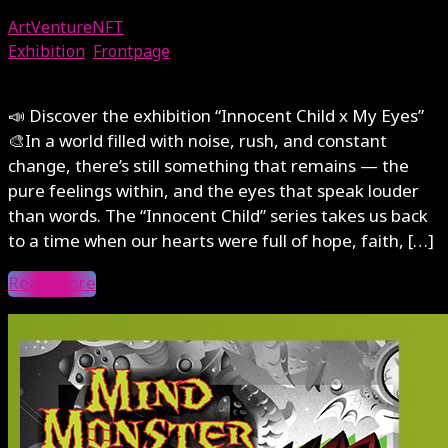
ArtVentureNFT
Exhibition
,
Frontpage
August 1, 2025
📣 Discover the exhibition “Innocent Child x My Eyes”
🎨In a world filled with noise, rush, and constant
change, there’s still something that remains — the
pure feelings within, and the eyes that speak louder
than words. The “Innocent Child” series takes us back
to a time when our hearts were full of hope, faith, […]
Read More