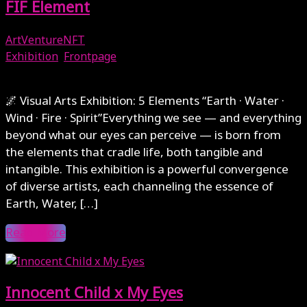
FIF Element
ArtVentureNFT
Exhibition
,
Frontpage
August 31, 2025
🌌 Visual Arts Exhibition: 5 Elements “Earth · Water ·
Wind · Fire · Spirit”Everything we see — and everything
beyond what our eyes can perceive — is born from
the elements that cradle life, both tangible and
intangible. This exhibition is a powerful convergence
of diverse artists, each channeling the essence of
Earth, Water, […]
Read More
Innocent Child x My Eyes