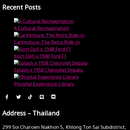
Recent Posts
A Cultural Reimagination
January 7, 2025
CarVenture: The Retro Ride-in
January 7, 2025
Korn Doll x 1948 Ford F1
January 7, 2025
Splash x 1958 Chevrolet Impala
January 7, 2025
Phygital Experience Library
January 7, 2025
Address – Thailand
299 Soi Charoen Nakhon 5, Khlong Ton Sai Subdistrict,