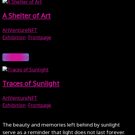
A Shelter of Art
ArtVentureNFT
Exhibition
,
Frontpage
May 16, 2025
Read More
Traces of Sunlight
ArtVentureNFT
Exhibition
,
Frontpage
February 7, 2025
The beauty and memories left behind by sunlight
serve as a reminder that light does not last forever.