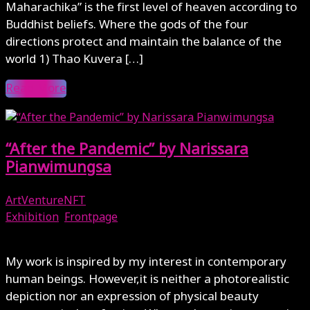
Maharachika” is the first level of heaven according to
Buddhist beliefs. Where the gods of the four
directions protect and maintain the balance of the
world 1) Thao Kuvera […]
Read More
“After the Pandemic” by Narissara
Pianwimungsa
ArtVentureNFT
Exhibition
,
Frontpage
January 7, 2025
My work is inspired by my interest in contemporary
human beings. However,it is neither a photorealistic
depiction nor an expression of physical beauty