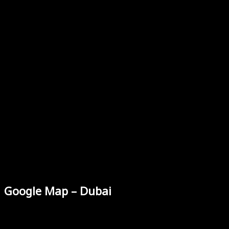
Google Map – Dubai