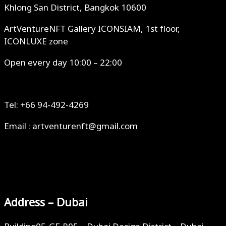
Khlong San District, Bangkok 10600
ArtVentureNFT Gallery ICONSIAM, 1st floor,
ICONLUXE zone
Open every day 10:00 – 22:00
Tel: +66 94-492-4269
Email : artventurenft@gmail.com
Address – Dubai