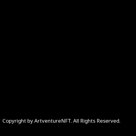
Copyright by ArtventureNFT. All Rights Reserved.