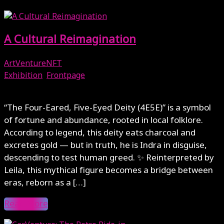
A Cultural Reimagination
ArtVentureNFT
Exhibition
,
Frontpage
December 4, 2025
“The Four-Eared, Five-Eyed Deity (4E5E)” is a symbol
of fortune and abundance, rooted in local folklore.
According to legend, this deity eats charcoal and
excretes gold — but in truth, he is Indra in disguise,
descending to test human greed. ✨ Reinterpreted by
Leila, this mythical figure becomes a bridge between
eras, reborn as a […]
Read More