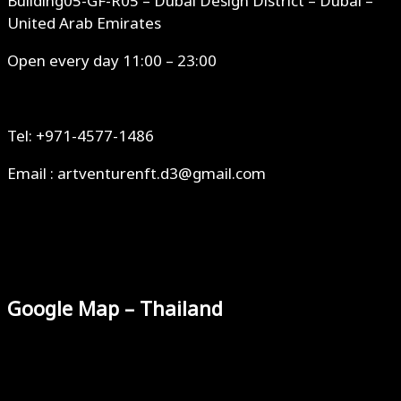
Building05-GF-R05 – Dubai Design District – Dubai –
United Arab Emirates
Open every day 11:00 – 23:00
Tel: +971-4577-1486
Email : artventurenft.d3@gmail.com
Google Map – Thailand