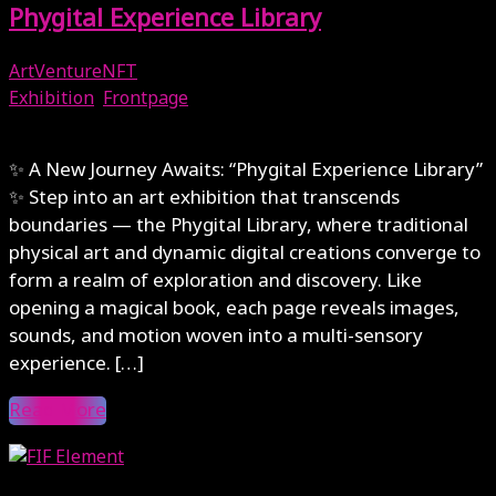
Phygital Experience Library
ArtVentureNFT
Exhibition
,
Frontpage
October 1, 2025
✨ A New Journey Awaits: “Phygital Experience Library”
✨ Step into an art exhibition that transcends
boundaries — the Phygital Library, where traditional
physical art and dynamic digital creations converge to
form a realm of exploration and discovery. Like
opening a magical book, each page reveals images,
sounds, and motion woven into a multi-sensory
experience. […]
Read More