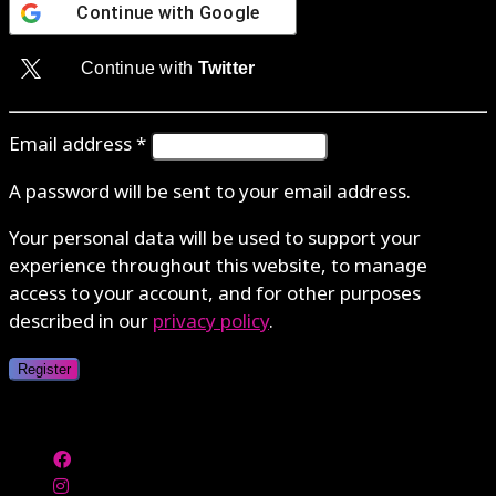
Continue with
Google
Continue with
Twitter
Email address
*
A password will be sent to your email address.
Your personal data will be used to support your
experience throughout this website, to manage
access to your account, and for other purposes
described in our
privacy policy
.
Register
Authenticate with MetaMask Loading...