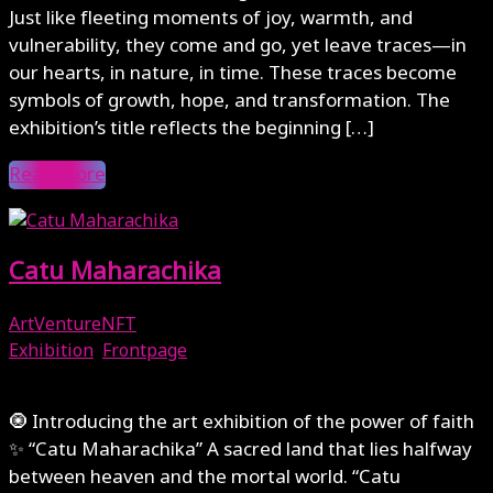
Just like fleeting moments of joy, warmth, and
vulnerability, they come and go, yet leave traces—in
our hearts, in nature, in time. These traces become
symbols of growth, hope, and transformation. The
exhibition’s title reflects the beginning […]
Read More
Catu Maharachika
ArtVentureNFT
Exhibition
,
Frontpage
February 1, 2025
🧿 Introducing the art exhibition of the power of faith
✨ “Catu Maharachika” A sacred land that lies halfway
between heaven and the mortal world. “Catu