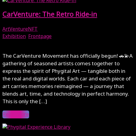
CarVenture: The Retro Ride-in
ArtVentureNFT
Exhibition
,
Frontpage
October 17, 2025
The CarVenture Movement has officially begun! 🚗💫A
gathering of seasoned artists comes together to
express the spirit of Phygital Art — tangible both in
the real and digital worlds. Each car and each piece of
art carries memories reimagined — a journey that
blends art, time, and technology in perfect harmony.
This is only the […]
Read More