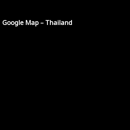
Google Map – Thailand