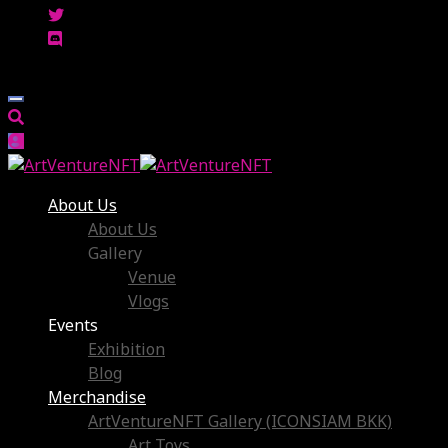
About Us
About Us
Gallery
Venue
Vlogs
Events
Exhibition
Blog
Merchandise
ArtVentureNFT Gallery (ICONSIAM BKK)
Art Toys