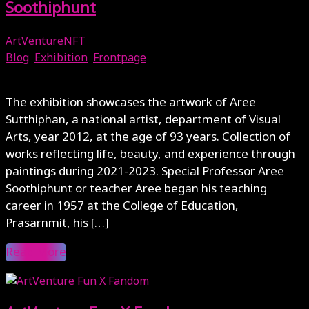
Soothiphunt
ArtVentureNFT
Blog
,
Exhibition
,
Frontpage
October 16, 2023
The exhibition showcases the artwork of Aree
Sutthiphan, a national artist, department of Visual
Arts, year 2012, at the age of 93 years. Collection of
works reflecting life, beauty, and experience through
paintings during 2021-2023. Special Professor Aree
Soothiphunt or teacher Aree began his teaching
career in 1957 at the College of Education,
Prasarnmit, his […]
Read More