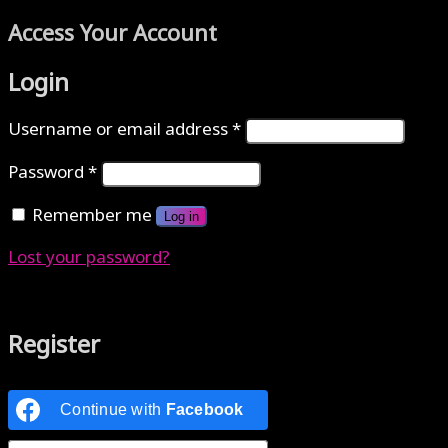
Access Your Account
Login
Username or email address
*
Password
*
Remember me
Log in
Lost your password?
Authenticate with MetaMask Loading...
Register
Continue with
Facebook