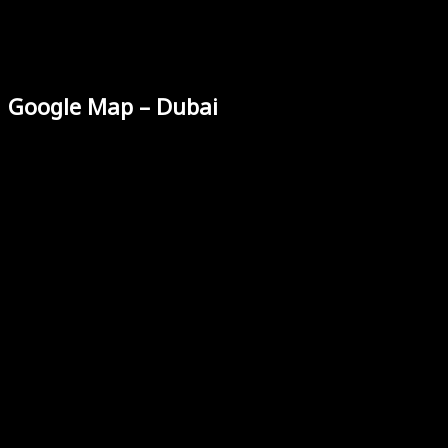
Google Map – Dubai