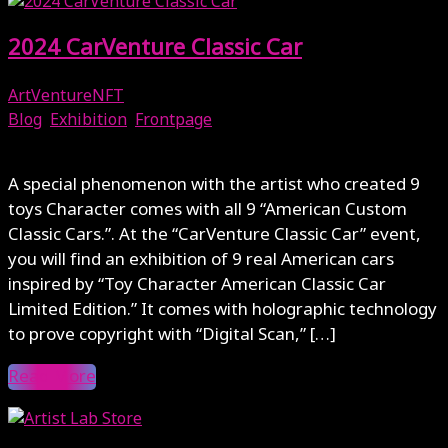
2024 CarVenture Classic Car
ArtVentureNFT
Blog
,
Exhibition
,
Frontpage
March 19, 2024
A special phenomenon with the artist who created 9
toys Character comes with all 9 “American Custom
Classic Cars.”. At the “CarVenture Classic Car” event,
you will find an exhibition of 9 real American cars
inspired by “Toy Character American Classic Car
Limited Edition.” It comes with holographic technology
to prove copyright with “Digital Scan,” […]
Read More