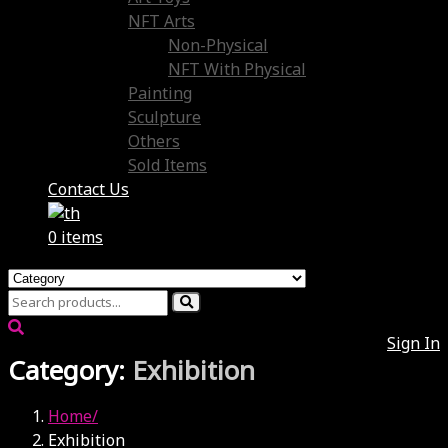
NFT Arts
Non-Physical
NFT With Physical
Painting
Sculpture
Others
Sold Items
Contact Us
0 items
Sign In
Category:
Exhibition
Home
Exhibition