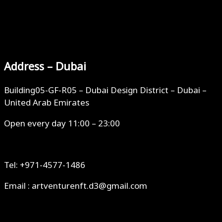
Address – Dubai
Building05-GF-R05 – Dubai Design District – Dubai –
United Arab Emirates
Open every day 11:00 – 23:00
Tel: +971-4577-1486
Email : artventurenft.d3@gmail.com