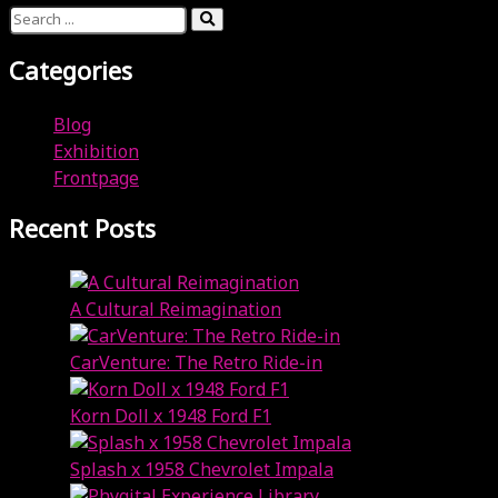
Categories
Blog
Exhibition
Frontpage
Recent Posts
A Cultural Reimagination
July 26, 2023
CarVenture: The Retro Ride-in
July 26, 2023
Korn Doll x 1948 Ford F1
July 26, 2023
Splash x 1958 Chevrolet Impala
July 26, 2023