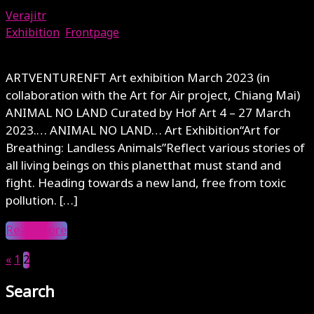
Verajitr
Exhibition
,
Frontpage
July 26, 2023
ARTVENTURENFT Art exhibition March 2023 (in
collaboration with the Art for Air project, Chiang Mai)
ANIMAL NO LAND Curated by Hof Art 4 – 27 March
2023.… ANIMAL NO LAND… Art Exhibition“Art for
Breathing: Landless Animals”Reflect various stories of
all living beings on this planetthat must stand and
fight. Heading towards a new land, free from toxic
pollution. […]
Read More
«
1
2
Search