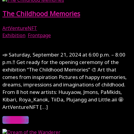
The Childhood Memories
ArtVentureNFT
Exhibition
,
Frontpage
September 20, 2024
📣 Saturday, September 21, 2024 at 6:00 p.m. – 8:00
p.m.‼️ Get ready for the opening ceremony of the
exhibition “The Childhood Memories” 🎨 Art that
comes from inspiration Pictures of happy memories,
dreams, impressions and imaginations of childhood.
From 8 hot new artists: Huuyaow, Jmons, PaMkids,
Kibari, Roya_Kanok, TiiDa, Plujangg and Little.aii 🤩
ArtVentureNFT […]
Read More