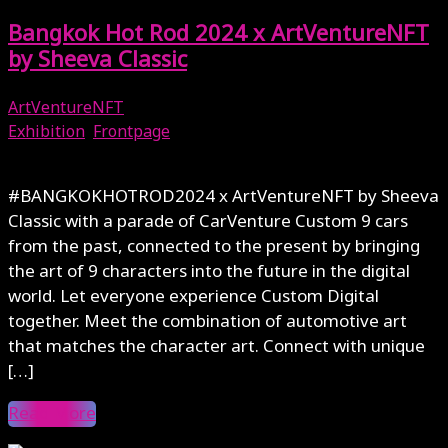
Bangkok Hot Rod 2024 x ArtVentureNFT
by Sheeva Classic
ArtVentureNFT
Exhibition
,
Frontpage
May 17, 2024
#BANGKOKHOTROD2024 x ArtVentureNFT by Sheeva
Classic with a parade of CarVenture Custom 9 cars
from the past, connected to the present by bringing
the art of 9 characters into the future in the digital
world. Let everyone experience Custom Digital
together. Meet the combination of automotive art
that matches the character art. Connect with unique
[…]
Read More