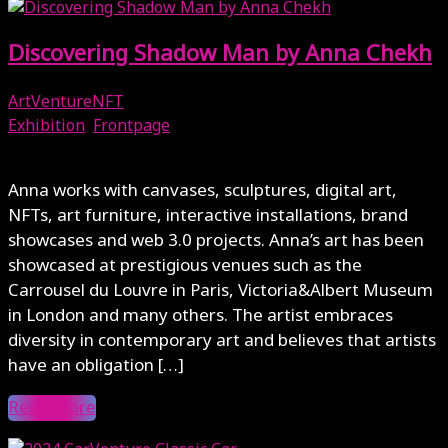
Discovering Shadow Man by Anna Chekh
ArtVentureNFT
Exhibition
,
Frontpage
May 7, 2024
Anna works with canvases, sculptures, digital art,
NFTs, art furniture, interactive installations, brand
showcases and web 3.0 projects. Anna’s art has been
showcased at prestigious venues such as the
Carrousel du Louvre in Paris, Victoria&Albert Museum
in London and many others. The artist embraces
diversity in contemporary art and believes that artists
have an obligation […]
Read More