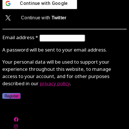
Continue with
Google
Continue with
Twitter
Email address
*
A password will be sent to your email address.
Your personal data will be used to support your
experience throughout this website, to manage
access to your account, and for other purposes
described in our
privacy policy
.
Register
Authenticate with MetaMask Loading...