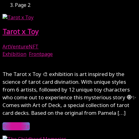
Page 2
Tarot x Toy
ArtVentureNFT
Exhibition
,
Frontpage
November 23, 2024
The Tarot x Toy 🎨 exhibition is art inspired by the
science of tarot card divination. With unique styles
from 6 artists, followed by 12 unique toy characters
who come out to experience this mysterious story 🧿✨
Comes with Art of Deck, a special collection of tarot
card decks. Based on the original from Pamela […]
Read More