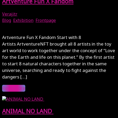
ArtVenture Fun X Fandom
Verajitr
Blog
,
Exhibition
,
Frontpage
August 11, 2023
Artventure Fun X Fandom Start with 8
Artists ArtventureNFT brought all 8 artists in the toy
art world to work together under the concept of “Love
for the Earth and life on this planet.” By the first artist
to start 8 natural characters together in the same
universe, searching and ready to fight against the
dangers […]
Read More
ANIMAL NO LAND