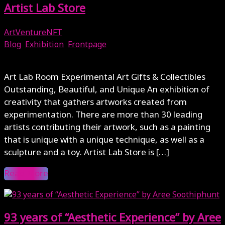
Artist Lab Store
ArtVentureNFT
Blog
,
Exhibition
,
Frontpage
December 1, 2023
Art Lab Room Experimental Art Gifts & Collectibles
Outstanding, Beautiful, and Unique An exhibition of
creativity that gathers artworks created from
experimentation. There are more than 30 leading
artists contributing their artwork, such as a painting
that is unique with a unique technique, as well as a
sculpture and a toy. Artist Lab Store is […]
Read More
93 years of “Aesthetic Experience” by Aree