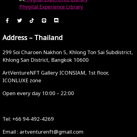
Phygital Experience Library
July 26, 2023
Address – Thailand
299 Soi Charoen Nakhon 5, Khlong Ton Sai Subdistrict,
Khlong San District, Bangkok 10600
ArtVentureNFT Gallery ICONSIAM, 1st floor,
ICONLUXE zone
Open every day 10:00 – 22:00
Tel: +66 94-492-4269
Email : artventurenft@gmail.com