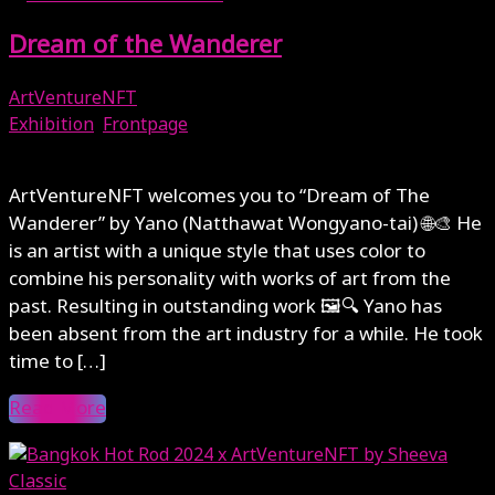
Dream of the Wanderer
ArtVentureNFT
Exhibition
,
Frontpage
July 28, 2024
ArtVentureNFT welcomes you to “Dream of The
Wanderer” by Yano (Natthawat Wongyano-tai) 🌐🎨 He
is an artist with a unique style that uses color to
combine his personality with works of art from the
past. Resulting in outstanding work 🖼🔍 Yano has
been absent from the art industry for a while. He took
time to […]
Read More