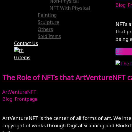
Non-Physical
Blog
,
F
NFT With Physical
April 7
Painting
Sculpture
NFTs ar
Others
that pr
Sold Items
being a
Contact Us
Read 
0 items
The Role of NFTs that ArtVentureNFT c
ArtVentureNFT
Blog
,
Frontpage
April 3, 2024
ArtVentureNFT is the center of all forms of art. We int
copyright of works through Digital Scanning and Blockch