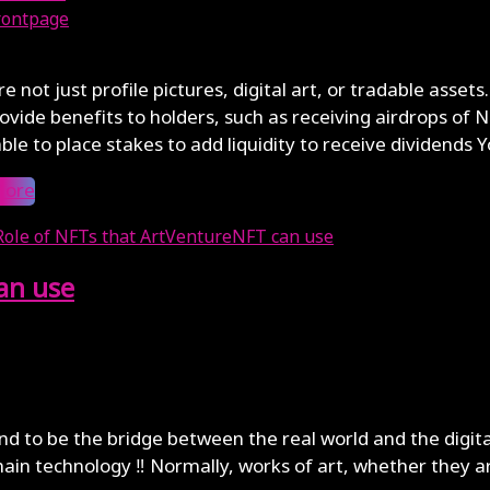
rontpage
, 2024
e not just profile pictures, digital art, or tradable ass
ovide benefits to holders, such as receiving airdrops of N
ble to place stakes to add liquidity to receive dividends Yo
More
an use
end to be the bridge between the real world and the digit
ain technology ‼️ Normally, works of art, whether they a