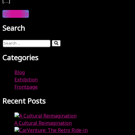
[…]
Read More
Search
Categories
Blog
Exhibition
Frontpage
Recent Posts
A Cultural Reimagination
April 3, 2024