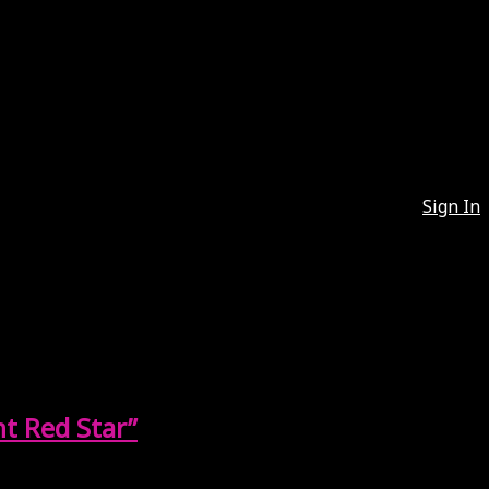
Sign In
t Red Star”