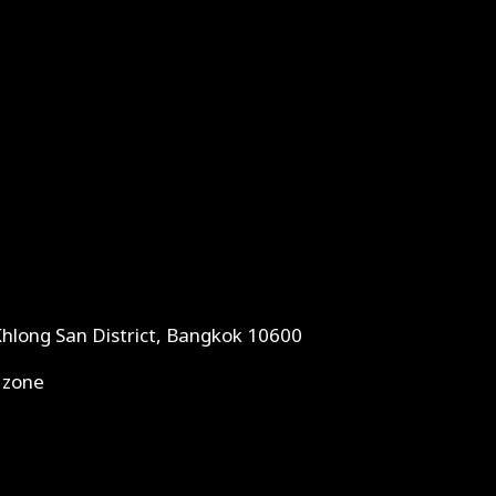
Khlong San District, Bangkok 10600
 zone