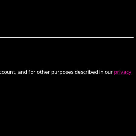
ccount, and for other purposes described in our
privacy