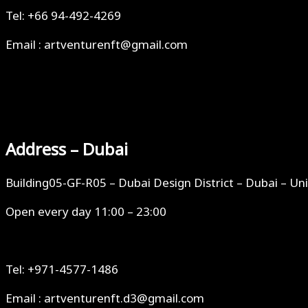
Tel: +66 94-492-4269
Email : artventurenft@gmail.com
Address – Dubai
Building05-GF-R05 – Dubai Design District – Dubai – Un
Open every day 11:00 – 23:00
Tel: +971-4577-1486
Email : artventurenft.d3@gmail.com