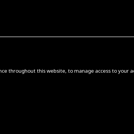
ence throughout this website, to manage access to your a