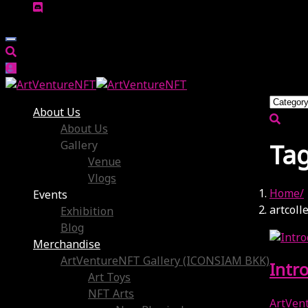
About Us
About Us
Gallery
Tag
Venue
Vlogs
Home
Events
artcoll
Exhibition
Blog
Merchandise
ArtVentureNFT Gallery (ICONSIAM BKK)
Intr
Art Toys
NFT Arts
ArtVen