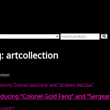
: artcollection
ection
oducing “Colonel Gold Fang” and “Sergean
tureNFT