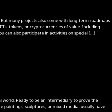
ets. But many projects also come with long-term roadmaps
FTs, tokens, or cryptocurrencies of value. Including
u can also participate in activities on special […]
al world. Ready to be an intermediary to prove the
re paintings, sculptures, or mixed media, usually have