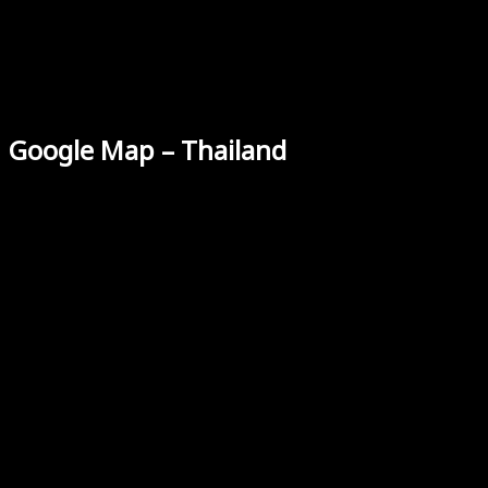
Google Map – Thailand