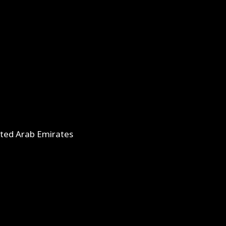
ited Arab Emirates