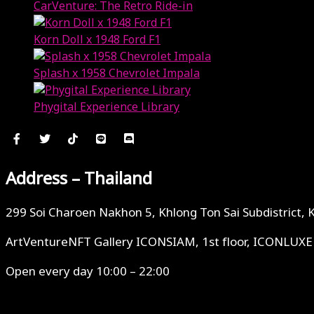
CarVenture: The Retro Ride-in
April 3, 2024
Korn Doll x 1948 Ford F1
April 3, 2024
Splash x 1958 Chevrolet Impala
April 3, 2024
Phygital Experience Library
April 3, 2024
Address – Thailand
299 Soi Charoen Nakhon 5, Khlong Ton Sai Subdistrict, 
ArtVentureNFT Gallery ICONSIAM, 1st floor, ICONLUXE
Open every day 10:00 – 22:00