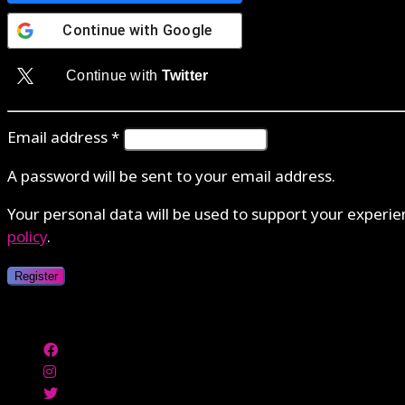
Continue with
Google
Continue with
Twitter
Email address
*
A password will be sent to your email address.
Your personal data will be used to support your experi
policy
.
Register
Authenticate with MetaMask Loading...