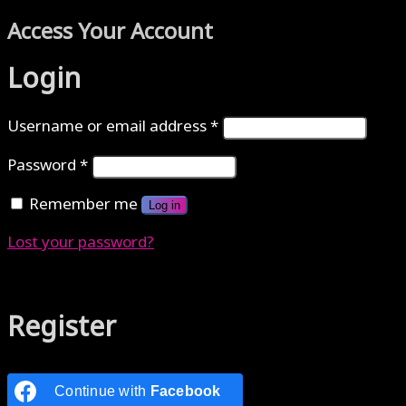
Access Your Account
Login
Username or email address
*
Password
*
Remember me
Log in
Lost your password?
Authenticate with MetaMask Loading...
Register
Continue with
Facebook