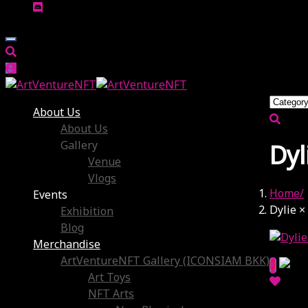
About Us
About Us
Gallery
Dyl
Venue
Vlogs
Home
Events
Dylie ×
Exhibition
Blog
Merchandise
ArtVentureNFT Gallery (ICONSIAM BKK)
Art Toys
NFT Arts