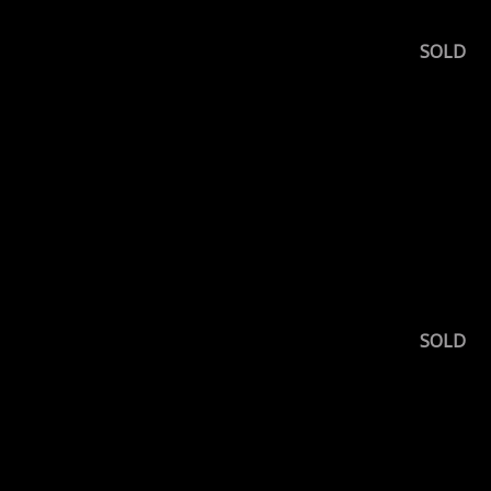
SOLD
SOLD