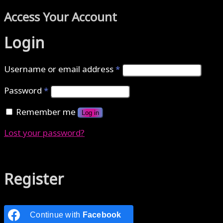
Access Your Account
Login
Username or email address
*
Password
*
Remember me
Log in
Lost your password?
Authenticate with MetaMask Loading...
Register
Continue with
Facebook