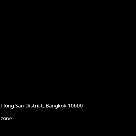
Khlong San District, Bangkok 10600
 zone