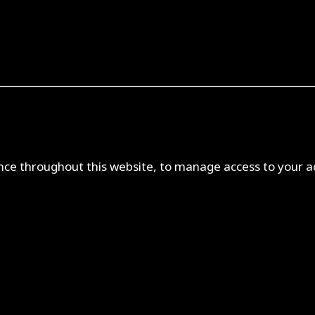
ence throughout this website, to manage access to your a