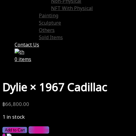
Non-Physical
NFT With Physical
Painting
Sculpture
Others
Sold Items
Contact Us
0 items
Dylie × 1967 Cadillac
฿
66,800.00
1 in stock
Buy Now
Add to Cart