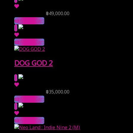
Reserve Price
฿
49,000.00
Add to Cart
Add to Cart
DOG GOD 2
Reserve Price
฿
35,000.00
Add to Cart
Add to Cart