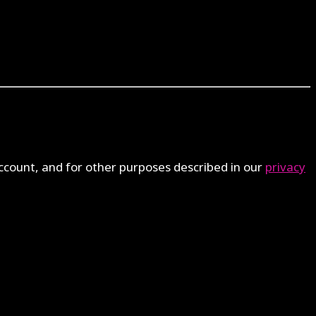
ccount, and for other purposes described in our
privacy