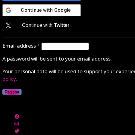
Continue with
Google
Continue with
Twitter
Email address
*
A password will be sent to your email address.
Your personal data will be used to support your experi
policy
.
Register
Authenticate with MetaMask Loading...