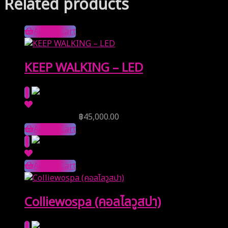
Related products
Add to Cart
KEEP WALKING – LED
Reserve Price
฿
45,000.00
Add to Cart
Add to Cart
Colliewospa (คอลไลวูสปา)