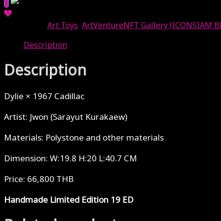
Categories:
Art Toys
,
ArtVentureNFT Gallery (ICONSIAM B
Description
Description
Dylie × 1967 Cadillac
Artist: Jwon (Sarayut Kurakaew)
Materials: Polystone and other materials
Dimension: W:19.8 H:20 L:40.7 CM
Price: 66,800 THB
Handmade Limited Edition 19 ED