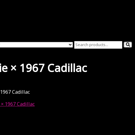
ie × 1967 Cadillac
 1967 Cadillac