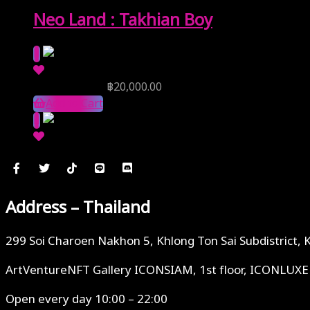
Neo Land : Takhian Boy
Reserve Price
฿
20,000.00
Add to Cart
Address – Thailand
299 Soi Charoen Nakhon 5, Khlong Ton Sai Subdistrict, 
ArtVentureNFT Gallery ICONSIAM, 1st floor, ICONLUXE
Open every day 10:00 – 22:00