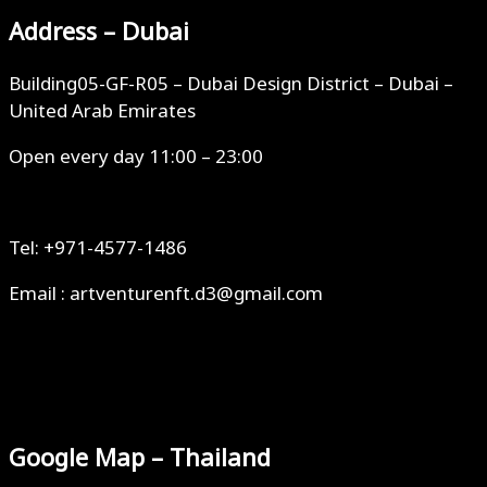
Address – Dubai
Building05-GF-R05 – Dubai Design District – Dubai –
United Arab Emirates
Open every day 11:00 – 23:00
Tel: +971-4577-1486
Email : artventurenft.d3@gmail.com
Google Map – Thailand