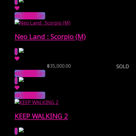
Add to Cart
Neo Land : Scorpio (M)
Reserve Price
฿
35,000.00
SOLD
Add to Cart
Add to Cart
KEEP WALKING 2