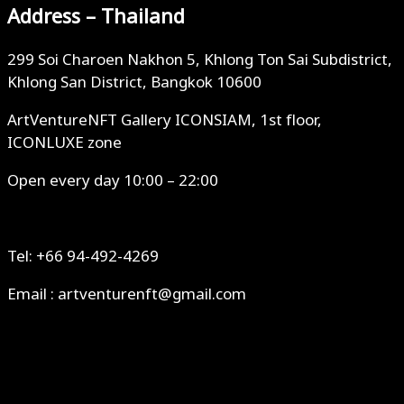
Address – Thailand
299 Soi Charoen Nakhon 5, Khlong Ton Sai Subdistrict,
Khlong San District, Bangkok 10600
ArtVentureNFT Gallery ICONSIAM, 1st floor,
ICONLUXE zone
Open every day 10:00 – 22:00
Tel: +66 94-492-4269
Email : artventurenft@gmail.com