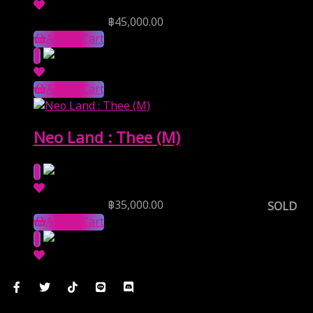
Reserve Price
฿
45,000.00
Add to Cart
Add to Cart
Neo Land : Thee (M)
Reserve Price
฿
35,000.00
SOLD
Add to Cart