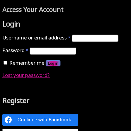
Access Your Account
Login
Username or email address
*
Password
*
Remember me
Log in
Lost your password?
Authenticate with MetaMask Loading...
Register
Continue with
Facebook