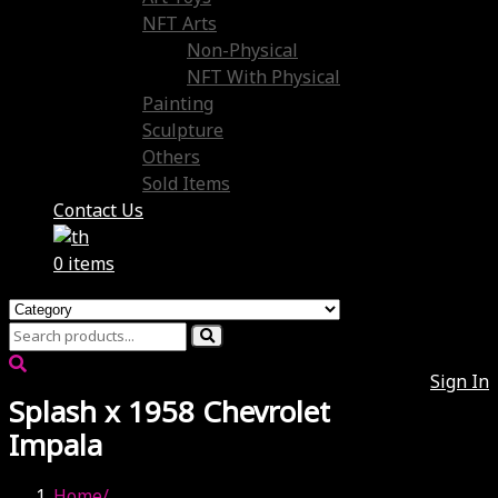
NFT Arts
Non-Physical
NFT With Physical
Painting
Sculpture
Others
Sold Items
Contact Us
0 items
Sign In
Splash x 1958 Chevrolet
Impala
Home