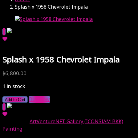
Splash x 1958 Chevrolet Impala
Splash x 1958 Chevrolet Impala
฿
6,800.00
1 in stock
Buy Now
Add to Cart
Categories:
ArtVentureNFT Gallery (ICONSIAM BKK)
,
Painting