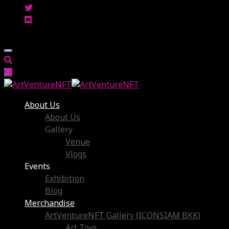
About Us
About Us
Gallery
Venue
Vlogs
Events
Exhibition
Blog
Merchandise
ArtVentureNFT Gallery (ICONSIAM BKK)
Art Toys