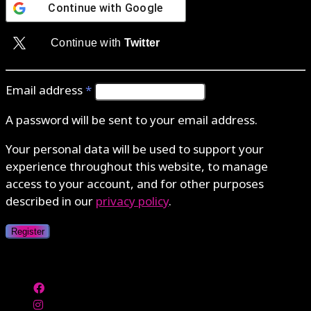
Continue with
Google
Continue with
Twitter
Email address
*
A password will be sent to your email address.
Your personal data will be used to support your
experience throughout this website, to manage
access to your account, and for other purposes
described in our
privacy policy
.
Register
Authenticate with MetaMask Loading...