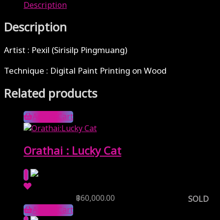
Description
Description
Artist : Pexil (Sirisilp Pingmuang)
Technique : Digital Paint Printing on Wood
Related products
Add to Cart
Orathai : Lucky Cat
Reserve Price
฿
60,000.00
SOLD
Add to Cart