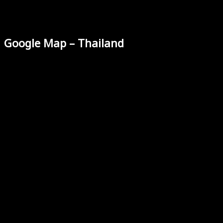
Google Map – Thailand