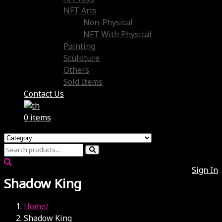
NFT Arts
Non-Physical
NFT With Physical
Painting
Sculpture
Others
Sold Items
Contact Us
0 items
Sign In
Shadow King
Home
Shadow King