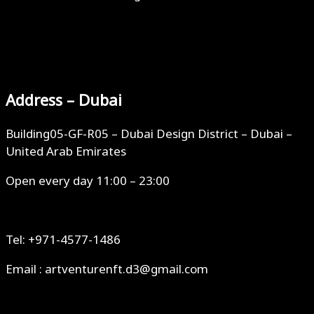
Address – Dubai
Building05-GF-R05 – Dubai Design District – Dubai –
United Arab Emirates
Open every day 11:00 – 23:00
Tel: +971-4577-1486
Email : artventurenft.d3@gmail.com