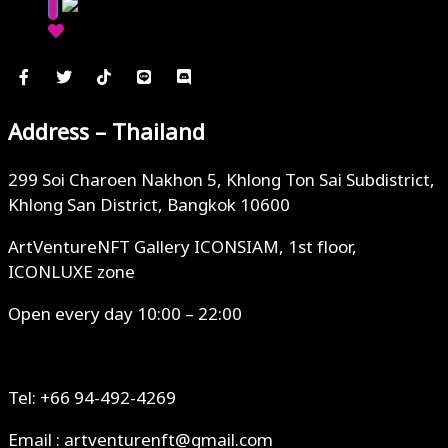
Address – Thailand
299 Soi Charoen Nakhon 5, Khlong Ton Sai Subdistrict,
Khlong San District, Bangkok 10600
ArtVentureNFT Gallery ICONSIAM, 1st floor,
ICONLUXE zone
Open every day 10:00 – 22:00
Tel: +66 94-492-4269
Email : artventurenft@gmail.com