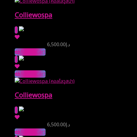
Colliewospa
Reserve Price
6,500.00
د.إ
Add to Cart
Add to Cart
Colliewospa
Reserve Price
6,500.00
د.إ
Add to Cart