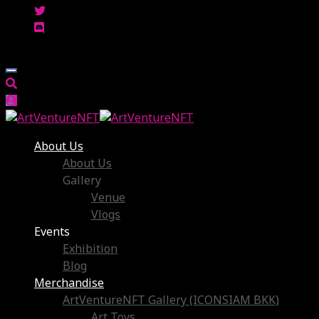
About Us
About Us
Gallery
Venue
Vlogs
Events
Exhibition
Blog
Merchandise
ArtVentureNFT Gallery (ICONSIAM BKK)
Art Toys