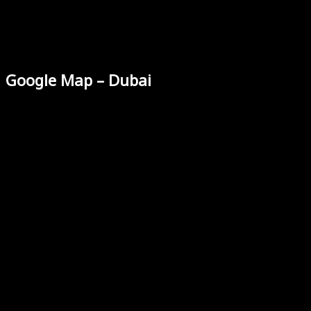
Google Map – Dubai