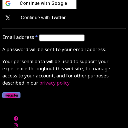
Continue with
Google
Continue with
Twitter
Email address
*
A password will be sent to your email address.
Your personal data will be used to support your
experience throughout this website, to manage
access to your account, and for other purposes
described in our
privacy policy
.
Register
Authenticate with MetaMask Loading...