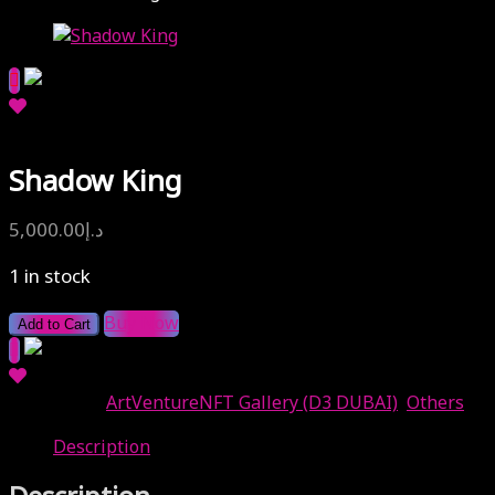
Shadow King
5,000.00
د.إ
1 in stock
Buy Now
Add to Cart
Categories:
ArtVentureNFT Gallery (D3 DUBAI)
,
Others
Description