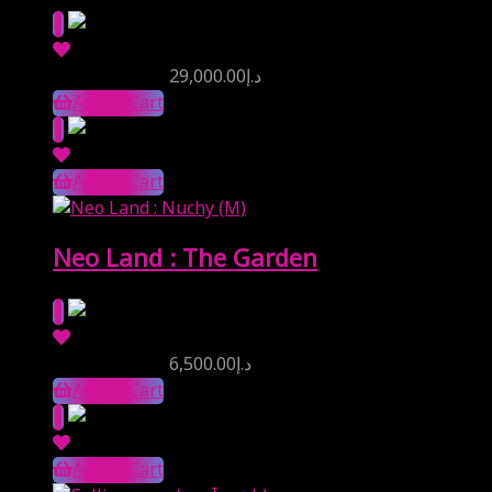
Reserve Price
29,000.00
د.إ
Add to Cart
Add to Cart
Neo Land : The Garden
Reserve Price
6,500.00
د.إ
Add to Cart
Add to Cart