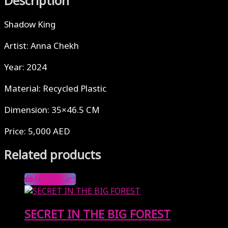
Description
Shadow King
Artist: Anna Chekh
Year: 2024
Material: Recycled Plastic
Dimension: 35×46.5 CM
Price: 5,000 AED
Related products
Add to Cart
SECRET IN THE BIG FOREST