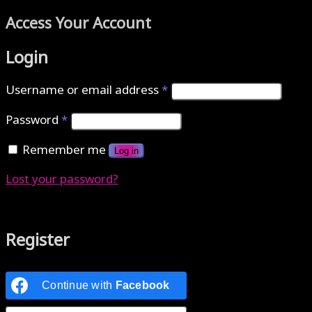
Access Your Account
Login
Username or email address
*
Password
*
Remember me
Log in
Lost your password?
Authenticate with MetaMask Loading...
Register
Continue with
Facebook