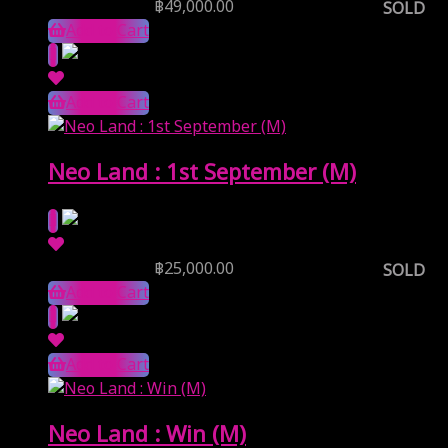
Reserve Price
฿
49,000.00
SOLD
Add to Cart
Add to Cart
Neo Land : 1st September (M)
Reserve Price
฿
25,000.00
SOLD
Add to Cart
Add to Cart
Neo Land : Win (M)