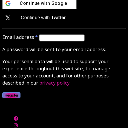
Continue with
Google
Continue with
Twitter
Email address
*
A password will be sent to your email address.
Your personal data will be used to support your
experience throughout this website, to manage
access to your account, and for other purposes
described in our
privacy policy
.
Register
Authenticate with MetaMask Loading...