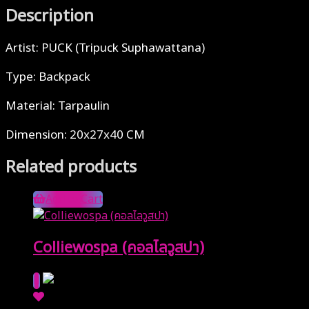
Description
Artist: PUCK (Tripuck Suphawattana)
Type: Backpack
Material: Tarpaulin
Dimension: 20x27x40 CM
Related products
Add to Cart
Colliewospa (คอลไลวูสปา)