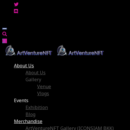
About Us
About Us
Gallery
Venue
Vlogs
Events
Exhibition
Blog
Merchandise
ArtVentureNFT Gallery (ICONSIAM BKK)