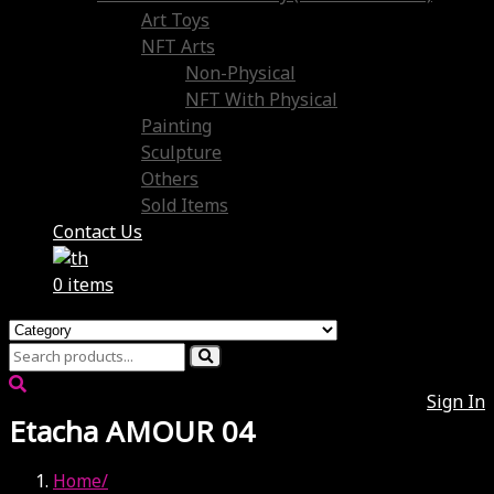
Art Toys
NFT Arts
Non-Physical
NFT With Physical
Painting
Sculpture
Others
Sold Items
Contact Us
0 items
Sign In
Etacha AMOUR 04
Home