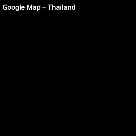
Google Map – Thailand