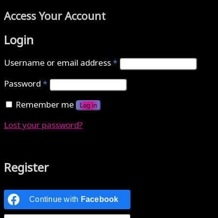
Access Your Account
Login
Username or email address
*
Password
*
Remember me
Log in
Lost your password?
Authenticate with MetaMask Loading...
Register
Continue with
Facebook