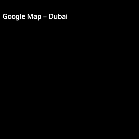
Google Map – Dubai