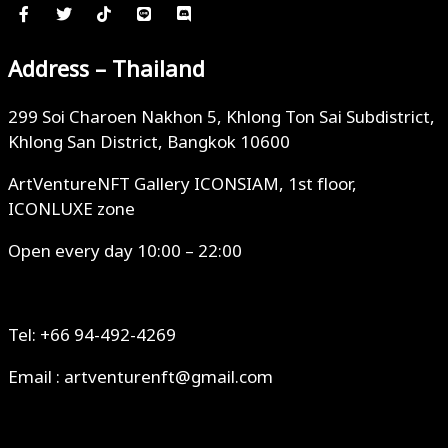
Address – Thailand
299 Soi Charoen Nakhon 5, Khlong Ton Sai Subdistrict,
Khlong San District, Bangkok 10600
ArtVentureNFT Gallery ICONSIAM, 1st floor,
ICONLUXE zone
Open every day 10:00 – 22:00
Tel: +66 94-492-4269
Email : artventurenft@gmail.com