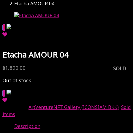
Etacha AMOUR 04
Etacha AMOUR 04
฿
1,890.00
SOLD
Out of stock
Categories:
ArtVentureNFT Gallery (ICONSIAM BKK)
,
Sold
Items
Description