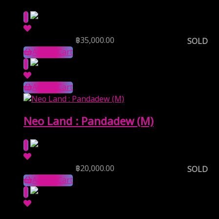
Reserve Price
฿
35,000.00
SOLD
Add to Cart
Add to Cart
Neo Land : Pandadew (M)
Reserve Price
฿
20,000.00
SOLD
Add to Cart