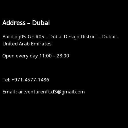
Address – Dubai
Building05-GF-R05 – Dubai Design District – Dubai –
United Arab Emirates
Open every day 11:00 – 23:00
Tel: +971-4577-1486
Email : artventurenft.d3@gmail.com