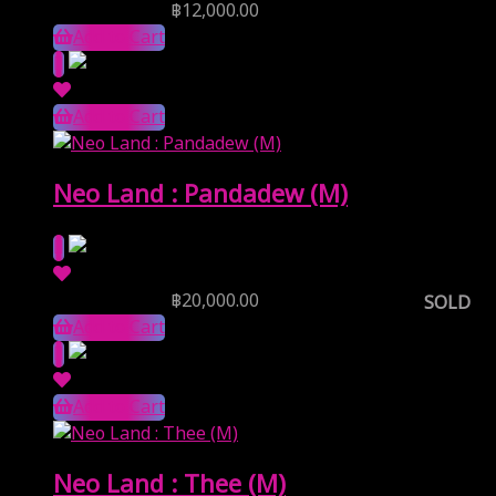
Reserve Price
฿
12,000.00
Add to Cart
Add to Cart
Neo Land : Pandadew (M)
Reserve Price
฿
20,000.00
SOLD
Add to Cart
Add to Cart
Neo Land : Thee (M)