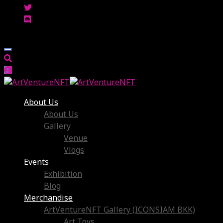
About Us
About Us
Gallery
Venue
Vlogs
Events
Exhibition
Blog
Merchandise
ArtVentureNFT Gallery (ICONSIAM BKK)
Art Toys