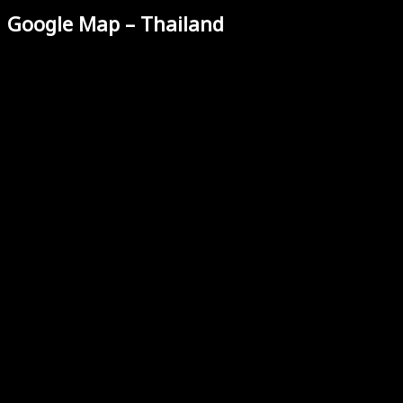
Google Map – Thailand