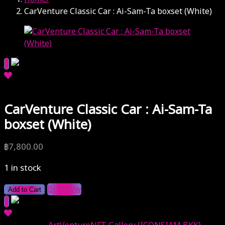
CarVenture Classic Car : Ai-Sam-Ta boxset (White)
CarVenture Classic Car : Ai-Sam-Ta
boxset (White)
฿
7,800.00
1 in stock
Buy Now
Add to Cart