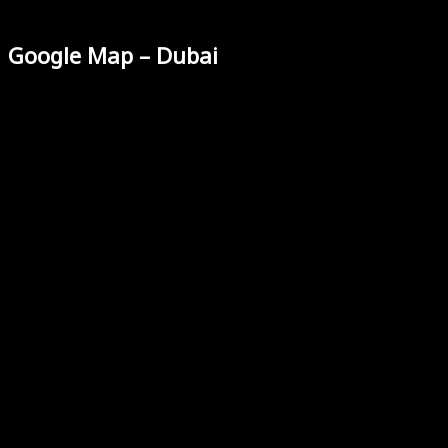
Google Map – Dubai