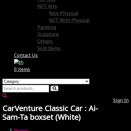
NFT Arts
Non-Physical
NFT With Physical
Painting
Sculpture
Others
Sold Items
Contact Us
0 items
Sign In
CarVenture Classic Car : Ai-
Sam-Ta boxset (White)
Home