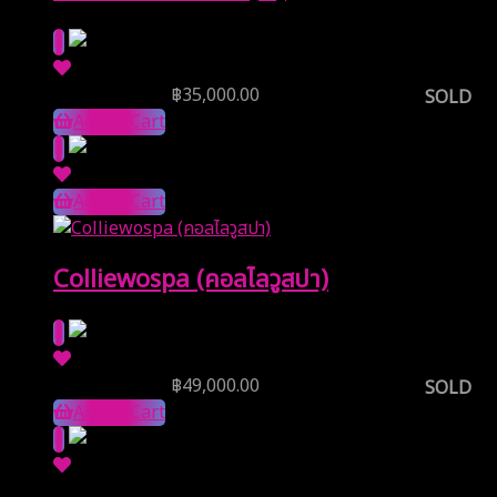
Reserve Price
฿
35,000.00
SOLD
Add to Cart
Add to Cart
Colliewospa (คอลไลวูสปา)
Reserve Price
฿
49,000.00
SOLD
Add to Cart