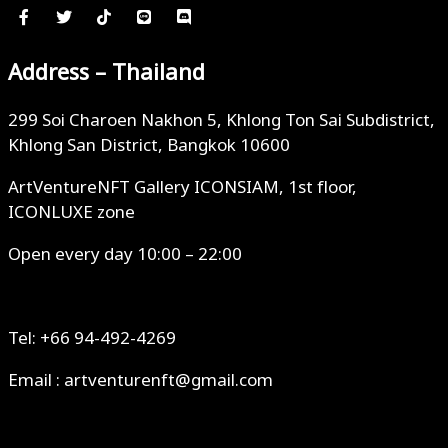
Address – Thailand
299 Soi Charoen Nakhon 5, Khlong Ton Sai Subdistrict,
Khlong San District, Bangkok 10600
ArtVentureNFT Gallery ICONSIAM, 1st floor,
ICONLUXE zone
Open every day 10:00 – 22:00
Tel: +66 94-492-4269
Email : artventurenft@gmail.com