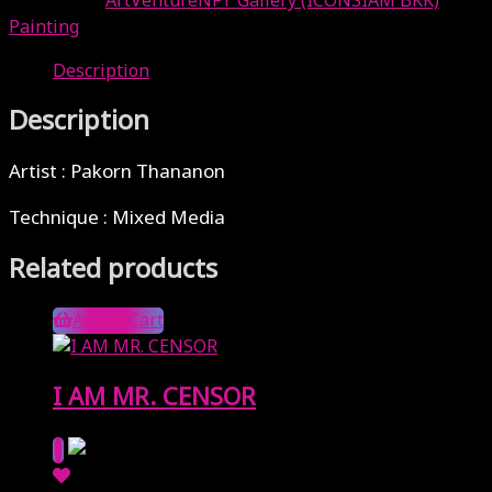
Categories:
ArtVentureNFT Gallery (ICONSIAM BKK)
,
Painting
Description
Description
Artist : Pakorn Thananon
Technique : Mixed Media
Related products
Add to Cart
I AM MR. CENSOR