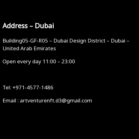
Address – Dubai
Building05-GF-R05 – Dubai Design District – Dubai –
United Arab Emirates
Open every day 11:00 – 23:00
Tel: +971-4577-1486
Email : artventurenft.d3@gmail.com