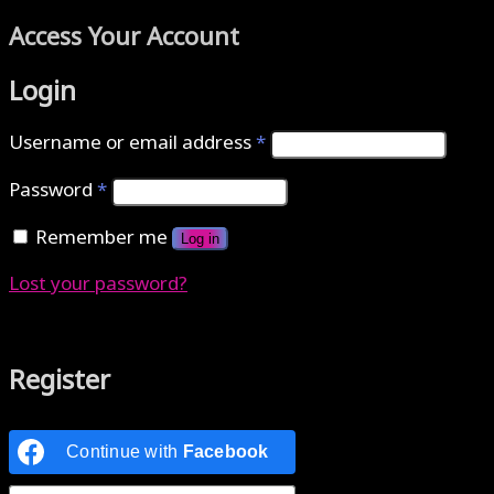
Access Your Account
Login
Username or email address
*
Password
*
Remember me
Log in
Lost your password?
Authenticate with MetaMask Loading...
Register
Continue with
Facebook