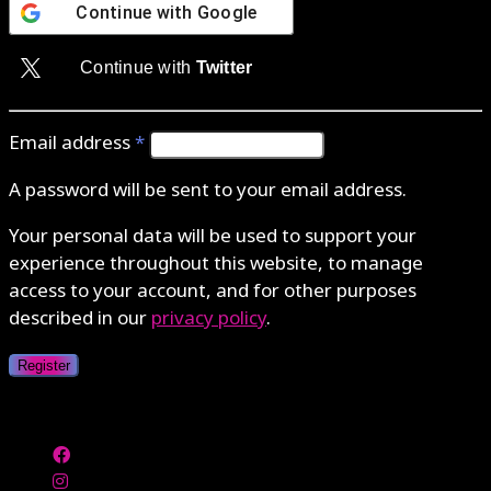
Continue with
Google
Continue with
Twitter
Email address
*
A password will be sent to your email address.
Your personal data will be used to support your
experience throughout this website, to manage
access to your account, and for other purposes
described in our
privacy policy
.
Register
Authenticate with MetaMask Loading...