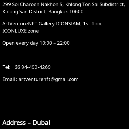
299 Soi Charoen Nakhon 5, Khlong Ton Sai Subdistrict,
Khlong San District, Bangkok 10600
ArtVentureNFT Gallery ICONSIAM, 1st floor,
ICONLUXE zone
Open every day 10:00 – 22:00
Tel: +66 94-492-4269
Email : artventurenft@gmail.com
Address – Dubai