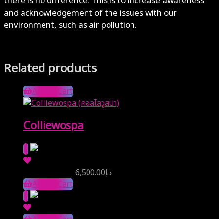
there is no difference. This is to increase awareness
and acknowledgement of the issues with our
environment, such as air pollution.
Related products
Add to Cart
Colliewospa
Reserve Price
6,500.00
د.إ
Add to Cart