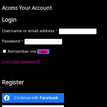
Access Your Account
Login
Username or email address
*
Password
*
Remember me
Log in
Lost your password?
Authenticate with MetaMask Loading...
Register
Continue with
Facebook