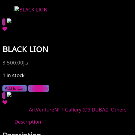
BLACK LION
3,500.00
د.إ
1 in stock
Buy Now
Add to Cart
Categories:
ArtVentureNFT Gallery (D3 DUBAI)
,
Others
Description