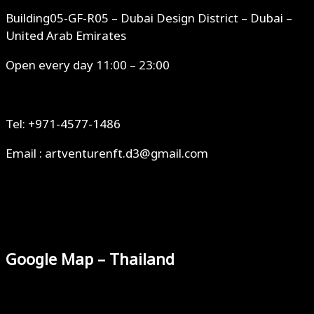
Building05-GF-R05 – Dubai Design District – Dubai –
United Arab Emirates
Open every day 11:00 – 23:00
Tel: +971-4577-1486
Email : artventurenft.d3@gmail.com
Google Map – Thailand