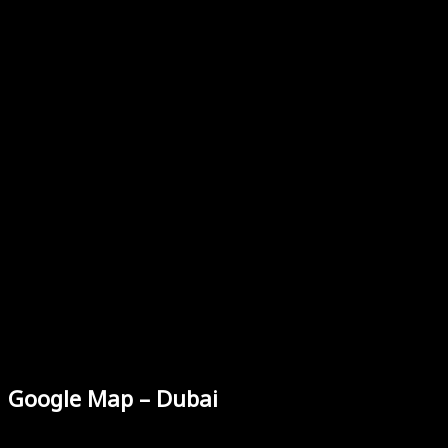
Google Map – Dubai