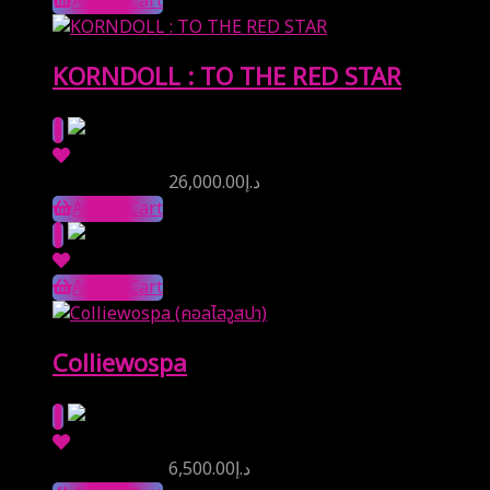
Add to Cart
KORNDOLL : TO THE RED STAR
Reserve Price
26,000.00
د.إ
Add to Cart
Add to Cart
Colliewospa
Reserve Price
6,500.00
د.إ