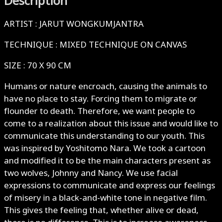
Description
ARTIST : JARUT WONGKUMJANTRA
TECHNIQUE : MIXED TECHNIQUE ON CANVAS
SIZE : 70 X 90 CM
Humans or nature encroach, causing the animals to
have no place to stay. Forcing them to migrate or
flounder to death. Therefore, we want people to
come to a realization about this issue and would like to
communicate this understanding to our youth. This
was inspired by Yoshitomo Nara. We took a cartoon
and modified it to be the main characters present as
two wolves, Johnny and Nancy. We use facial
expressions to communicate and express our feelings
of misery in a black-and-white tone in negative film.
This gives the feeling that, whether alive or dead,