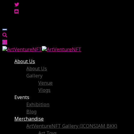
About Us
About Us
Gallery
Venue
Vlogs
Events
Exhibition
Blog
Merchandise
ArtVentureNFT Gallery (ICONSIAM BKK)
Art Toys