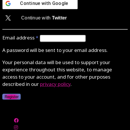
Continue with
Google
Continue with
Twitter
Email address
*
A password will be sent to your email address.
Your personal data will be used to support your
experience throughout this website, to manage
access to your account, and for other purposes
described in our
privacy policy
.
Register
Authenticate with MetaMask Loading...