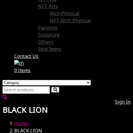
NFT Arts
Non-Physical
NFT With Physical
Painting
Sculpture
Others
Sold Items
Contact Us
0 items
Sign In
BLACK LION
Home
BLACK LION