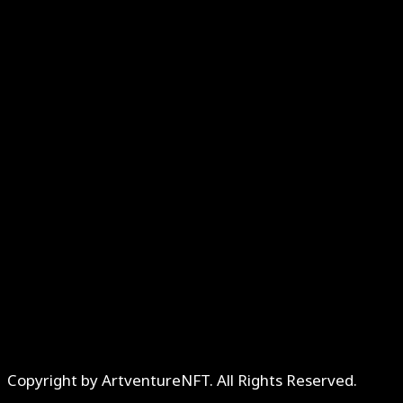
Copyright by ArtventureNFT. All Rights Reserved.