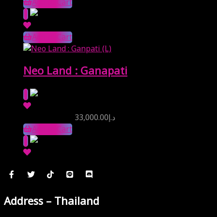
Add to Cart
Add to Cart
Neo Land : Ganapati
Reserve Price
33,000.00
د.إ
Add to Cart
Address – Thailand