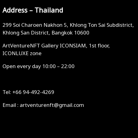
Address – Thailand
299 Soi Charoen Nakhon 5, Khlong Ton Sai Subdistrict,
Khlong San District, Bangkok 10600
ArtVentureNFT Gallery ICONSIAM, 1st floor,
ICONLUXE zone
Open every day 10:00 – 22:00
Tel: +66 94-492-4269
Email : artventurenft@gmail.com