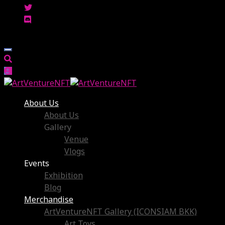
About Us
About Us
Gallery
Venue
Vlogs
Events
Exhibition
Blog
Merchandise
ArtVentureNFT Gallery (ICONSIAM BKK)
Art Toys