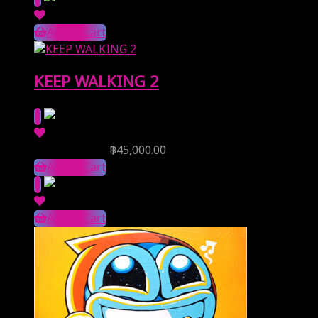
Add to Cart
KEEP WALKING 2
Reserve Price
฿
45,000.00
Add to Cart
Add to Cart