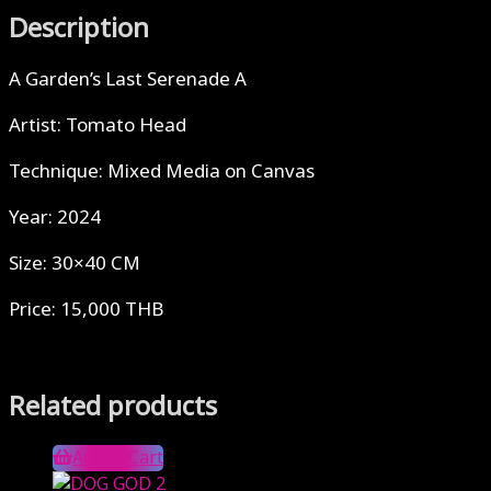
Description
A Garden’s Last Serenade A
Artist: Tomato Head
Technique: Mixed Media on Canvas
Year: 2024
Size: 30×40 CM
Price: 15,000 THB
Related products
Add to Cart