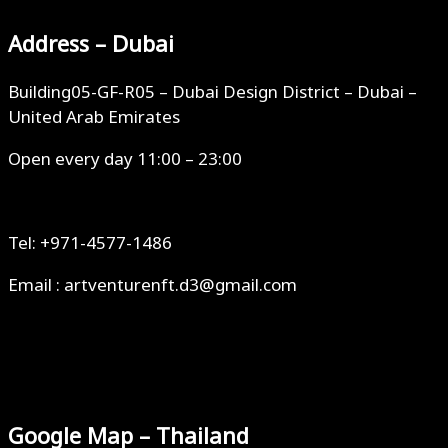
Address – Dubai
Building05-GF-R05 – Dubai Design District – Dubai –
United Arab Emirates
Open every day 11:00 – 23:00
Tel: +971-4577-1486
Email : artventurenft.d3@gmail.com
Google Map – Thailand