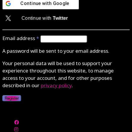
Continue with
Google
Continue with
Twitter
Email address
*
A password will be sent to your email address.
Your personal data will be used to support your
experience throughout this website, to manage
access to your account, and for other purposes
described in our
privacy policy
.
Register
Authenticate with MetaMask Loading...