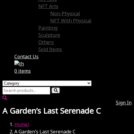
NFT Arts
Non-Physical
NFT With Physical
Painting
Sculpture
Others
Sold Items
Contact Us
0 items
Sign In
A Garden’s Last Serenade C
Home
A Garden’s Last Serenade C