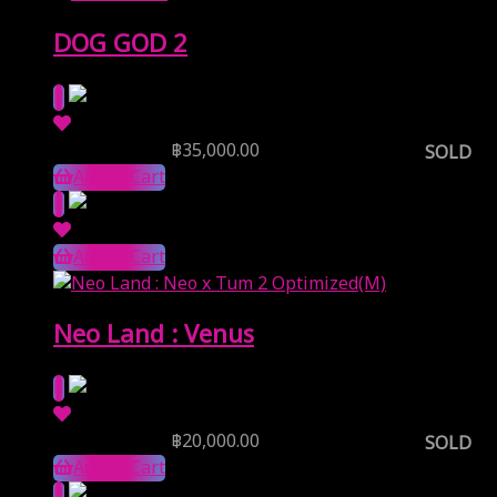
DOG GOD 2
Reserve Price
฿
35,000.00
SOLD
Add to Cart
Add to Cart
Neo Land : Venus
Reserve Price
฿
20,000.00
SOLD
Add to Cart