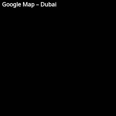
Google Map – Dubai