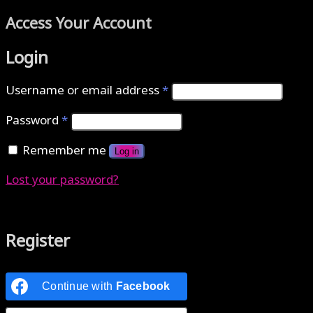
Access Your Account
Login
Username or email address
*
Password
*
Remember me
Log in
Lost your password?
Authenticate with MetaMask Loading...
Register
Continue with
Facebook