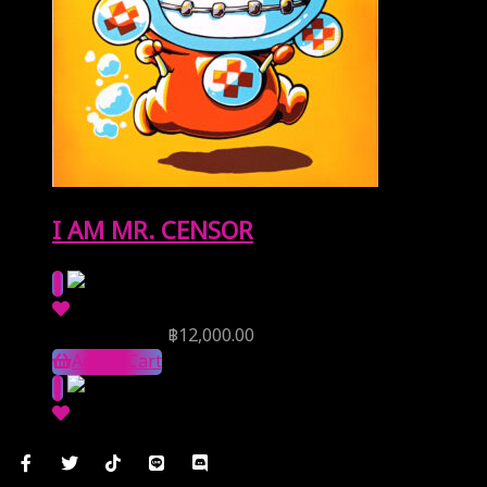
I AM MR. CENSOR
Reserve Price
฿
12,000.00
Add to Cart