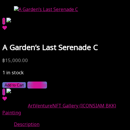
A Garden’s Last Serenade C
฿
15,000.00
1 in stock
Buy Now
Add to Cart
Categories:
ArtVentureNFT Gallery (ICONSIAM BKK)
,
Painting
Description