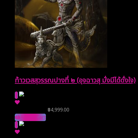
ท้าวเวสสุวรรณปางที่ ๒ (อุจฉาวสุ มั่งมีได้ดั่งใจ)
Reserve Price
฿
4,999.00
Add to Cart