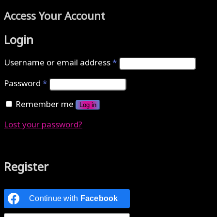
Access Your Account
Login
Username or email address
*
Password
*
Remember me
Log in
Lost your password?
Authenticate with MetaMask Loading...
Register
Continue with
Facebook