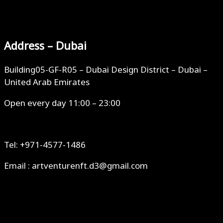
Address – Dubai
Building05-GF-R05 – Dubai Design District – Dubai –
United Arab Emirates
Open every day 11:00 – 23:00
Tel: +971-4577-1486
Email : artventurenft.d3@gmail.com