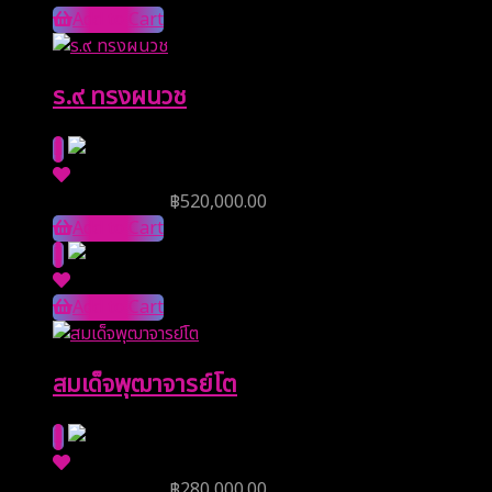
Add to Cart
ร.๙ ทรงผนวช
Reserve Price
฿
520,000.00
Add to Cart
Add to Cart
สมเด็จพุฒาจารย์โต
Reserve Price
฿
280,000.00