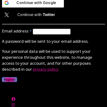
Continue with
Google
Continue with
Twitter
Email address
*
A password will be sent to your email address.
Your personal data will be used to support your
experience throughout this website, to manage
access to your account, and for other purposes
described in our
privacy policy
.
Register
Authenticate with MetaMask Loading...