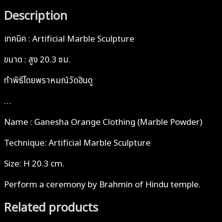
Description
เทคนิค : Artificial Marble Sculpture
ขนาด : สูง 20.3 ซม.
ทำพิธีโดยพราหมณ์วัดฮินดู
…
Name : Ganesha Orange Clothing (Marble Powder)
Technique: Artificial Marble Sculpture
Size: H 20.3 cm.
Perform a ceremony by Brahmin of Hindu temple.
Related products