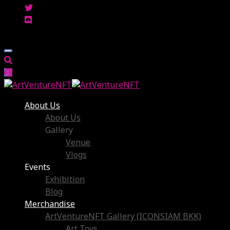
About Us
About Us
Gallery
Venue
Vlogs
Events
Exhibition
Blog
Merchandise
ArtVentureNFT Gallery (ICONSIAM BKK)
Art Toys