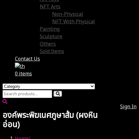
NFT Arts
Non-Physical
NFT With Physical
Painting
Sculpture
Others
Sold Items
Contact Us
0 items
Sign In
องค์พระพิฆเนศภูษาส้ม (ผงหิน
อ่อน)
Home