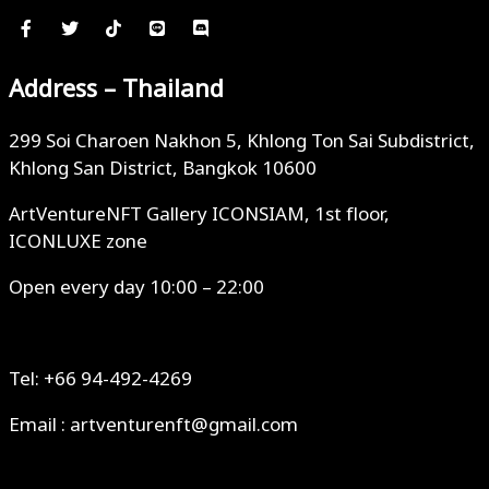
Address – Thailand
299 Soi Charoen Nakhon 5, Khlong Ton Sai Subdistrict,
Khlong San District, Bangkok 10600
ArtVentureNFT Gallery ICONSIAM, 1st floor,
ICONLUXE zone
Open every day 10:00 – 22:00
Tel: +66 94-492-4269
Email : artventurenft@gmail.com