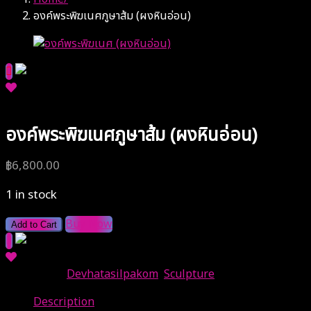
องค์พระพิฆเนศภูษาส้ม (ผงหินอ่อน)
องค์พระพิฆเนศภูษาส้ม (ผงหินอ่อน)
฿
6,800.00
1 in stock
Buy Now
Add to Cart
Categories:
Devhatasilpakom
,
Sculpture
Description