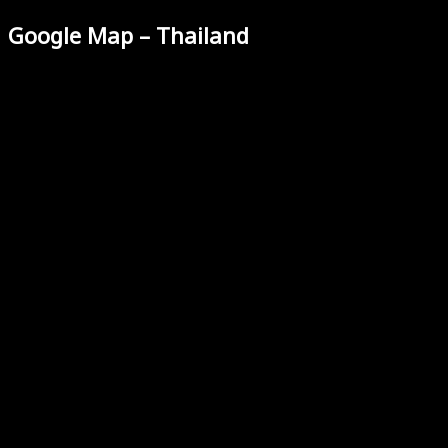
Google Map – Thailand