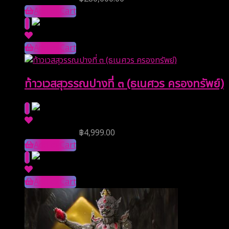
Add to Cart
Add to Cart
ท้าวเวสสุวรรณปางที่ ๓ (ธเนศวร ครองทรัพย์)
Reserve Price
฿
4,999.00
Add to Cart
Add to Cart