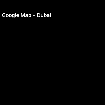
Google Map – Dubai