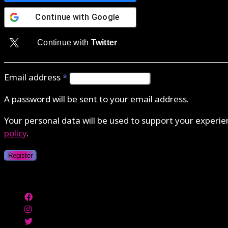
Continue with
Google
Continue with
Twitter
Email address
*
A password will be sent to your email address.
Your personal data will be used to support your experi
policy
.
Register
Authenticate with MetaMask Loading...