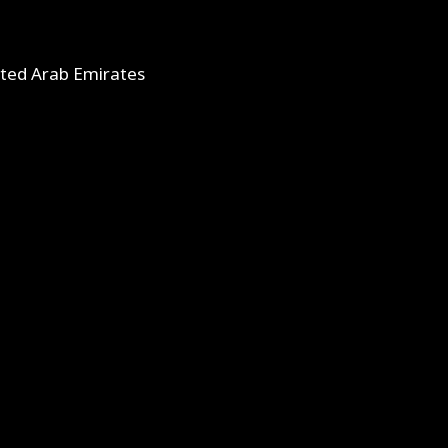
ited Arab Emirates