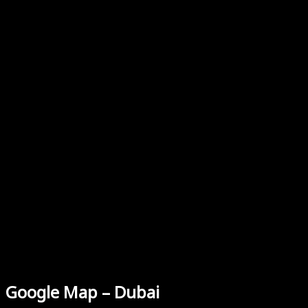
Google Map – Dubai