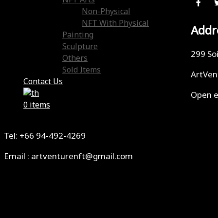
NFT Arts
Non-Physical
NFT With Physical
Addr
Painting
Sculpture
299 So
Others
Sold Items
ArtVen
Contact Us
Open e
0 items
Tel: +66 94-492-4269
Email : artventurenft@gmail.com