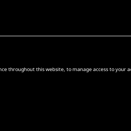
ence throughout this website, to manage access to your a