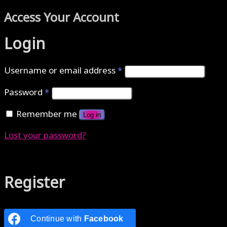
Access Your Account
Login
Username or email address
*
Password
*
Remember me
Log in
Lost your password?
Authenticate with MetaMask Loading...
Register
Continue with
Facebook