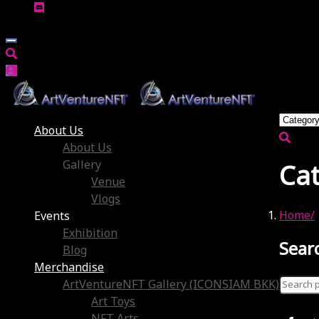
About Us
About Us
Gallery
Ca
Venue
Vlogs
Home
Events
Exhibition
Sear
Blog
Merchandise
Search
ArtVentureNFT Gallery (ICONSIAM BKK)
for:
Art Toys
No prod