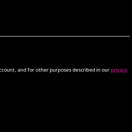
ccount, and for other purposes described in our
privacy