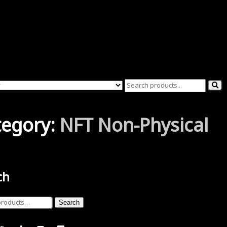
tegory:
NFT Non-Physical
ch
Search
ucts were found matching your selection.