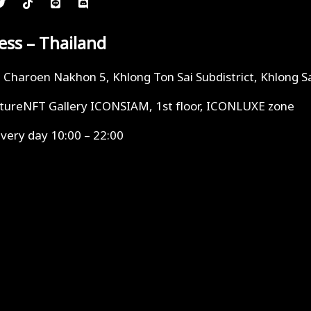
ess – Thailand
i Charoen Nakhon 5, Khlong Ton Sai Subdistrict, Khlong S
tureNFT Gallery ICONSIAM, 1st floor, ICONLUXE zone
very day 10:00 – 22:00