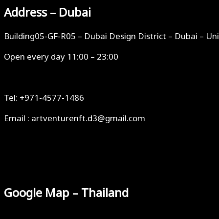
Address – Dubai
Building05-GF-R05 – Dubai Design District – Dubai – Un
Open every day 11:00 – 23:00
Tel: +971-4577-1486
Email : artventurenft.d3@gmail.com
Google Map – Thailand