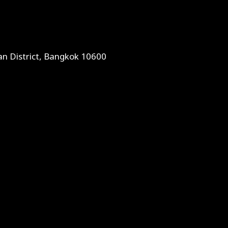
an District, Bangkok 10600